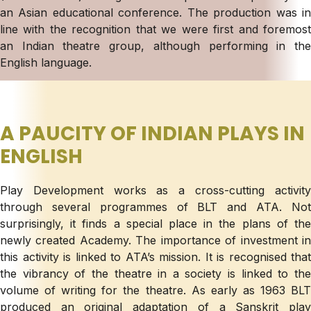
an Asian educational conference. The production was in
line with the recognition that we were first and foremost
an Indian theatre group, although performing in the
English language.
A PAUCITY OF INDIAN PLAYS IN
ENGLISH
Play Development works as a cross-cutting activity
through several programmes of BLT and ATA. Not
surprisingly, it finds a special place in the plans of the
newly created Academy. The importance of investment in
this activity is linked to ATA’s mission. It is recognised that
the vibrancy of the theatre in a society is linked to the
volume of writing for the theatre. As early as 1963 BLT
produced an original adaptation of a Sanskrit play