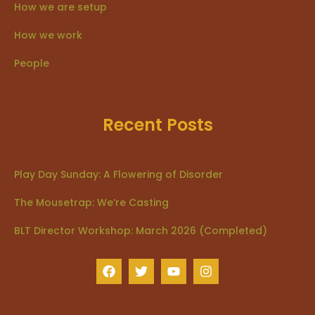
How we are setup
How we work
People
Recent Posts
Play Day Sunday: A Flowering of Disorder
The Mousetrap: We’re Casting
BLT Director Workshop: March 2026 (Completed)