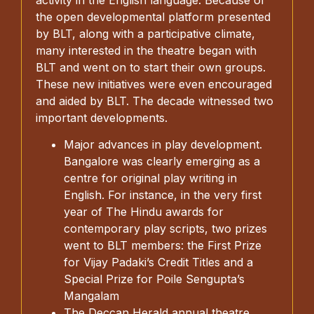
the open developmental platform presented
by BLT, along with a participative climate,
many interested in the theatre began with
BLT and went on to start their own groups.
These new initiatives were even encouraged
and aided by BLT. The decade witnessed two
important developments.
Major advances in play development.
Bangalore was clearly emerging as a
centre for original play writing in
English. For instance, in the very first
year of The Hindu awards for
contemporary play scripts, two prizes
went to BLT members: the First Prize
for Vijay Padaki’s Credit Titles and a
Special Prize for Poile Sengupta’s
Mangalam
The Deccan Herald annual theatre