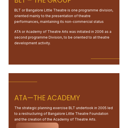
BLT – THE GROUP
BLT or Bangalore Little Theatre is one programme division,
oriented mainly to the presentation of theatre
performances, maintaining its non-commercial status
ATA or Academy of Theatre Arts was initiated in 2006 as a
second programme Division, to be oriented to all theatre
development activity.
ATA—THE ACADEMY
The strategic planning exercise BLT undertook in 2005 led
to a restructuring of Bangalore Little Theatre Foundation
and the creation of the Academy of Theatre Arts.