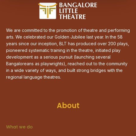
We are committed to the promotion of theatre and performing
arts. We celebrated our Golden Jubilee last year. In the 58
years since our inception, BLT has produced over 200 plays,
pioneered systematic training in the theatre, initiated play
development as a serious pursuit (launching several
Bangaloreans as playwrights), reached out to the community
in a wide variety of ways, and built strong bridges with the
regional language theatres.
About
What we do