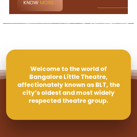
KNOW
MORE...
Welcome to the world of
Bangalore Little Theatre,
affectionately known as BLT, the
city’s oldest and most widely
respected theatre group.