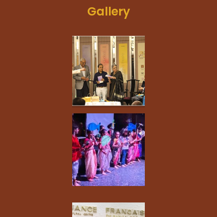
Gallery