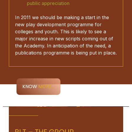
public appreciation
In 2011 we should be making a start in the
new play development programme for
colleges and youth. This is likely to see a
major increase in new scripts coming out of
the Academy. In anticipation of the need, a
publications programme is being put in place.
KNOW
MORE...