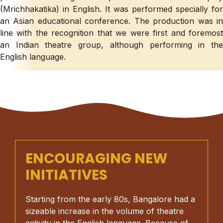
(Mrichhakatika) in English. It was performed specially for
an Asian educational conference. The production was in
line with the recognition that we were first and foremost
an Indian theatre group, although performing in the
English language.
ENCOURAGING NEW
INITIATIVES
Starting from the early 80s, Bangalore had a
sizeable increase in the volume of theatre
activity in the English language. Because of