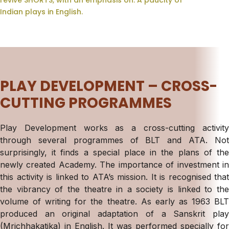
revive SHORTS, with an emphasis on: A paucity of
Indian plays in English.
PLAY DEVELOPMENT – CROSS-
CUTTING PROGRAMMES
Play Development works as a cross-cutting activity
through several programmes of BLT and ATA. Not
surprisingly, it finds a special place in the plans of the
newly created Academy. The importance of investment in
this activity is linked to ATA’s mission. It is recognised that
the vibrancy of the theatre in a society is linked to the
volume of writing for the theatre. As early as 1963 BLT
produced an original adaptation of a Sanskrit play
(Mrichhakatika) in English. It was performed specially for