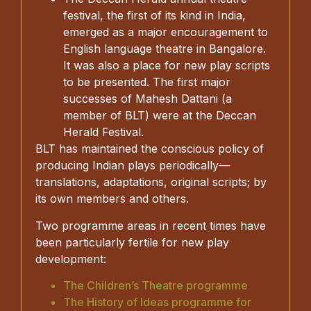
festival, the first of its kind in India,
emerged as a major encouragement to
English language theatre in Bangalore.
It was also a place for new play scripts
to be presented. The first major
successes of Mahesh Dattani (a
member of BLT) were at the Deccan
Herald Festival.
BLT has maintained the conscious policy of
producing Indian plays periodically—
translations, adaptations, original scripts; by
its own members and others.
Two programme areas in recent times have
been particularly fertile for new play
development:
The Children’s Theatre programme
The History of Ideas programme for