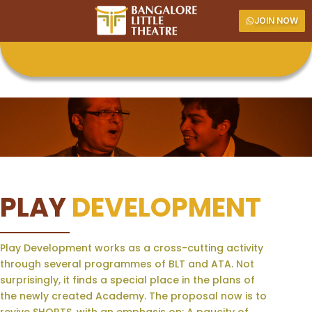
JOIN NOW
PLAY
DEVELOPMENT
Play Development works as a cross-cutting activity
through several programmes of BLT and ATA. Not
surprisingly, it finds a special place in the plans of
the newly created Academy. The proposal now is to