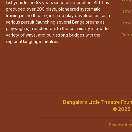
last year. In the 58 years since our inception, BLT has
produced over 200 plays, pioneered systematic
How 
training in the theatre, initiated play development as a
serious pursuit (launching several Bangaloreans as
How 
playwrights), reached out to the community in a wide
Peop
variety of ways, and built strong bridges with the
regional language theatres.
Bangalore Little Theatre Found
© 2025 B
Powered 