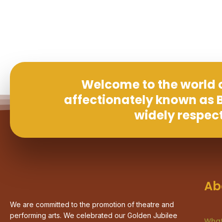
Welcome to the world o
affectionately known as B
widely respec
Ab
We are committed to the promotion of theatre and
performing arts. We celebrated our Golden Jubilee
What