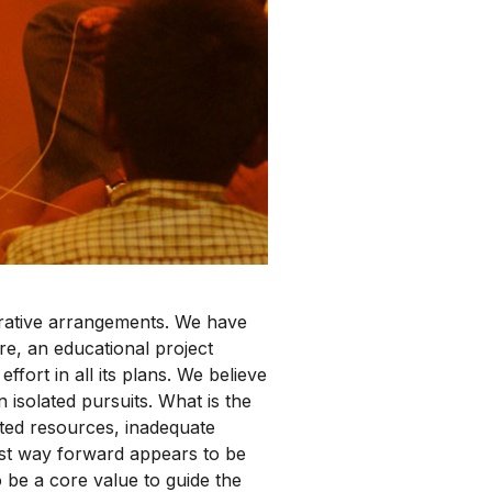
orative arrangements. We have
re, an educational project
fort in all its plans. We believe
 isolated pursuits. What is the
mited resources, inadequate
best way forward appears to be
o be a core value to guide the