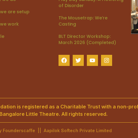
of Disorder
we are setup
The Mousetrap: We’re
we work
Casting
le
BLT Director Workshop:
March 2026 (Completed)
ation is registered as a Charitable Trust with a non-prof
angalore Little Theatre. All rights reserved.
by
Founderscaffe
||
Aapilok Softech Private Limited