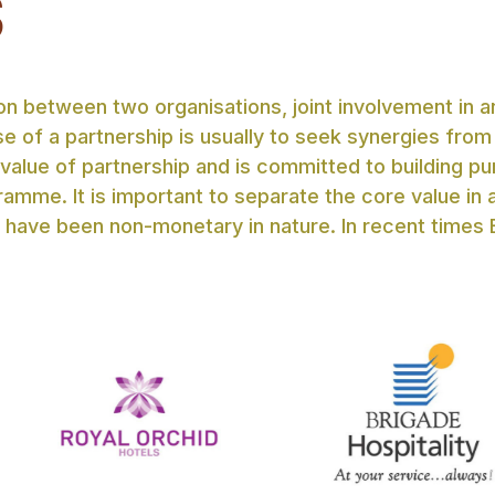
S
n between two organisations, joint involvement in an
e of a partnership is usually to seek synergies from
 value of partnership and is committed to building pu
ramme. It is important to separate the core value in
 have been non-monetary in nature. In recent times 