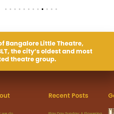
f Bangalore Little Theatre,
LT, the city’s oldest and most
ted theatre group.
out
Recent Posts
G
 we do
Play Day Sunday: A Flowering