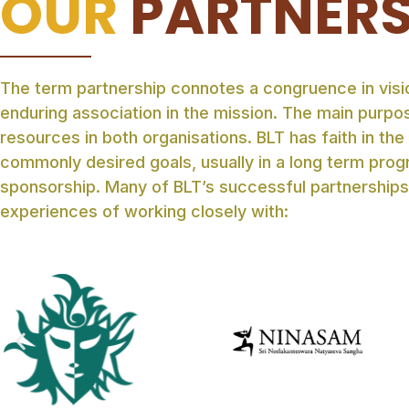
OUR
PARTNER
The term partnership connotes a congruence in visio
enduring association in the mission. The main purpos
resources in both organisations. BLT has faith in the
commonly desired goals, usually in a long term prog
sponsorship. Many of BLT’s successful partnerships
experiences of working closely with: