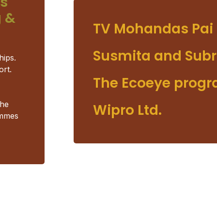
us
 &
TV Mohandas Pai 
Susmita and Subr
hips.
ort.
The Ecoeye prog
the
Wipro Ltd.
ammes