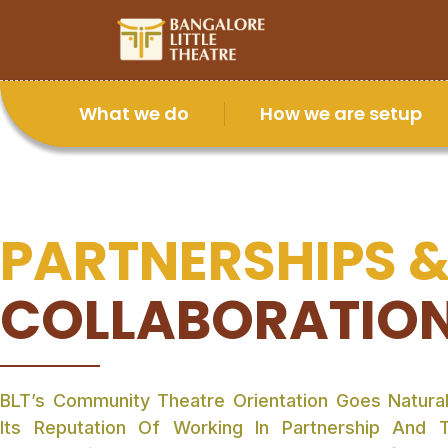
What we do
How we are setup
PARTNERSHIPS 
COLLABORATIO
BLT’s Community Theatre Orientation Goes Natural
Its Reputation Of Working In Partnership And 