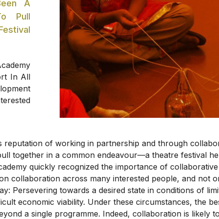
Been A
To Pull
stival
 Academy
t In All
elopment
terested
ts reputation of working in partnership and through collab
to pull together in a common endeavour—a theatre festival he
cademy quickly recognized the importance of collaborative ef
 on collaboration across many interested people, and not on
way: Persevering towards a desired state in conditions of li
ifficult economic viability. Under these circumstances, the 
beyond a single programme. Indeed, collaboration is likely t