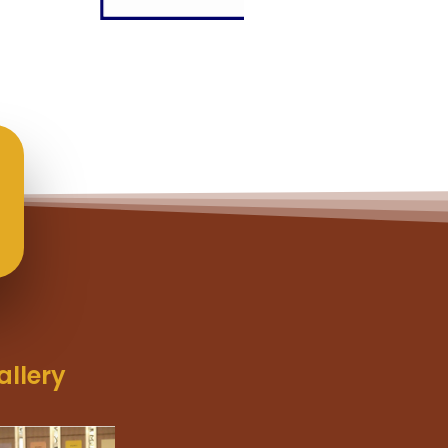
allery