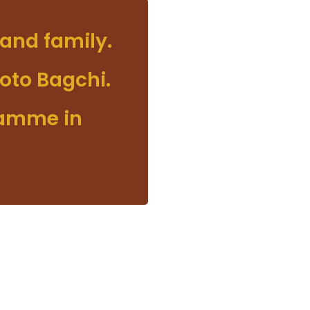
and family.
oto Bagchi.
ramme in