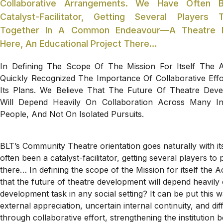
Collaborative Arrangements. We Have Often 
Catalyst-Facilitator, Getting Several Players 
Together In A Common Endeavour—A Theatre Fe
Here, An Educational Project There…
In Defining The Scope Of The Mission For Itself The
Quickly Recognized The Importance Of Collaborative Effor
Its Plans. We Believe That The Future Of Theatre Dev
Will Depend Heavily On Collaboration Across Many In
People, And Not On Isolated Pursuits.
BLT’s Community Theatre orientation goes naturally with i
often been a catalyst-facilitator, getting several players 
there… In defining the scope of the Mission for itself the A
that the future of theatre development will depend heavily
development task in any social setting? It can be put this 
external appreciation, uncertain internal continuity, and d
through collaborative effort, strengthening the institution 