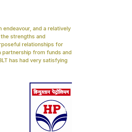
 endeavour, and a relatively
 the strengths and
rposeful relationships for
 a partnership from funds and
BLT has had very satisfying