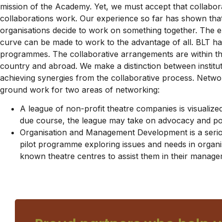
mission of the Academy. Yet, we must accept that collabor
collaborations work. Our experience so far has shown that
organisations decide to work on something together. The ex
curve can be made to work to the advantage of all. BLT has
programmes. The collaborative arrangements are within th
country and abroad. We make a distinction between institu
achieving synergies from the collaborative process. Networ
ground work for two areas of networking:
A league of non-profit theatre companies is visualize
due course, the league may take on advocacy and poli
Organisation and Management Development is a serious
pilot programme exploring issues and needs in organ
known theatre centres to assist them in their manag