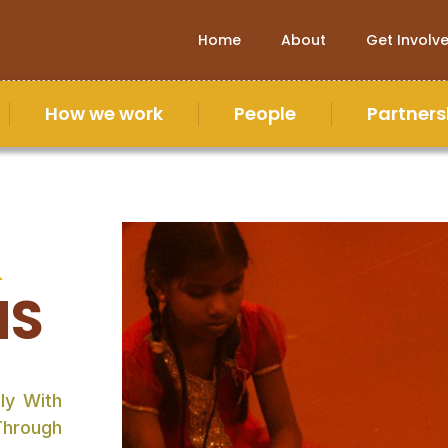
Home
About
Get Involv
How we work
People
Partners
&
NS
ly With
Through