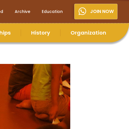
JOIN NOW
ed
Archive
Education
hips
History
Organization