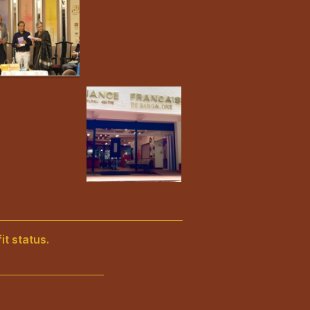
it status.