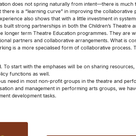
ation does not spring naturally from intent—there is much 
 there is a “learning curve” in improving the collaborativ
perience also shows that with a little investment in system
 built strong partnerships in both the Children’s Theatre a
e longer term Theatre Education programmes. They are with
tional partners and collaborative arrangements. What is co
king is a more specialised form of collaborative process. 
d. To start with the emphases will be on sharing resources,
cy functions as well.
 need in most non-profit groups in the theatre and perfor
isation and management in performing arts groups, we hav
ement development tasks.