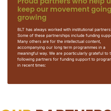
Proud partners who help 
keep our movement going
growing
BLT has always worked with institutional partners
Some of these partnerships include funding supp
Many others are for the intellectual content,
accompanying our long term programmes in a
meaningful way. We are poarticularly grateful to 
following partners for funding support to progr
in recent times: