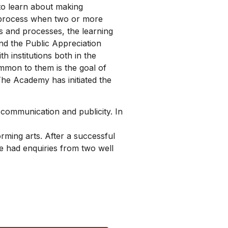
to learn about making
e process when two or more
s and processes, the learning
nd the Public Appreciation
 institutions both in the
mmon to them is the goal of
The Academy has initiated the
 communication and publicity. In
ming arts. After a successful
e had enquiries from two well